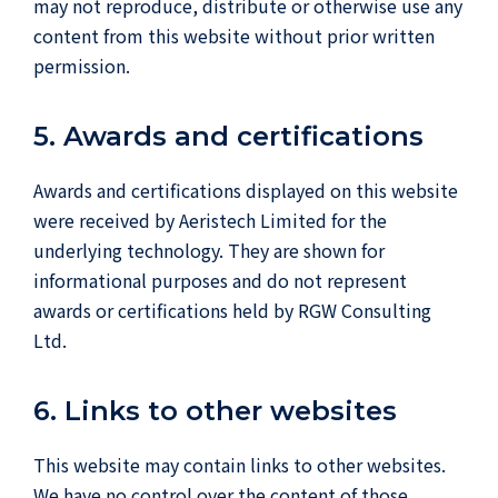
may not reproduce, distribute or otherwise use any
content from this website without prior written
permission.
5. Awards and certifications
Awards and certifications displayed on this website
were received by Aeristech Limited for the
underlying technology. They are shown for
informational purposes and do not represent
awards or certifications held by RGW Consulting
Ltd.
6. Links to other websites
This website may contain links to other websites.
We have no control over the content of those