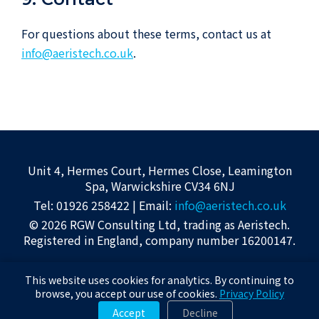
For questions about these terms, contact us at
info@aeristech.co.uk
.
Unit 4, Hermes Court, Hermes Close, Leamington
Spa, Warwickshire CV34 6NJ
Tel: 01926 258422 | Email:
info@aeristech.co.uk
© 2026 RGW Consulting Ltd, trading as Aeristech.
Registered in England, company number 16200147.
Privacy Policy
|
Terms of Use
|
About
This website uses cookies for analytics. By continuing to
Awards displayed on this site were received by Aeristech Limited for the
browse, you accept our use of cookies.
Privacy Policy
underlying technology.
Accept
Decline