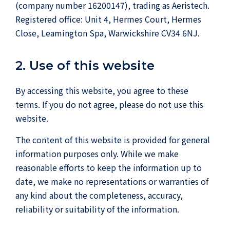
(company number 16200147), trading as Aeristech.
Registered office: Unit 4, Hermes Court, Hermes
Close, Leamington Spa, Warwickshire CV34 6NJ.
2. Use of this website
By accessing this website, you agree to these
terms. If you do not agree, please do not use this
website.
The content of this website is provided for general
information purposes only. While we make
reasonable efforts to keep the information up to
date, we make no representations or warranties of
any kind about the completeness, accuracy,
reliability or suitability of the information.