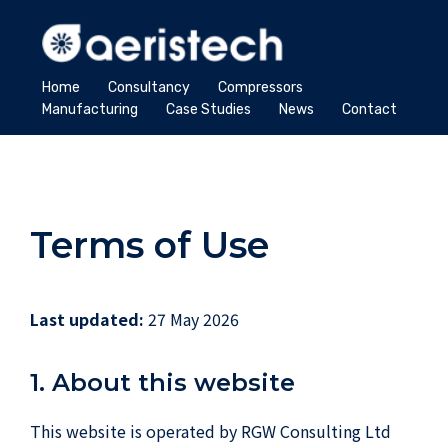
Home
Consultancy
Compressors
Manufacturing
Case Studies
News
Contact
Terms of Use
Last updated:
27 May 2026
1. About this website
This website is operated by RGW Consulting Ltd