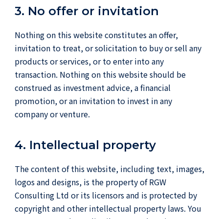
3. No offer or invitation
Nothing on this website constitutes an offer,
invitation to treat, or solicitation to buy or sell any
products or services, or to enter into any
transaction. Nothing on this website should be
construed as investment advice, a financial
promotion, or an invitation to invest in any
company or venture.
4. Intellectual property
The content of this website, including text, images,
logos and designs, is the property of RGW
Consulting Ltd or its licensors and is protected by
copyright and other intellectual property laws. You