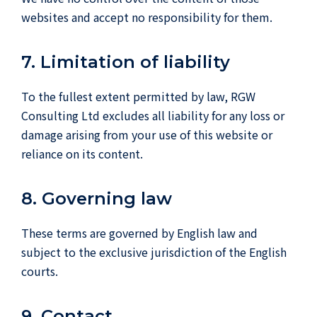
websites and accept no responsibility for them.
7. Limitation of liability
To the fullest extent permitted by law, RGW
Consulting Ltd excludes all liability for any loss or
damage arising from your use of this website or
reliance on its content.
8. Governing law
These terms are governed by English law and
subject to the exclusive jurisdiction of the English
courts.
9. Contact