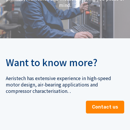
mind.
Want to know more?
Aeristech has extensive experience in high-speed
motor design, air-bearing applications and
compressor characterisation. .
Contact us