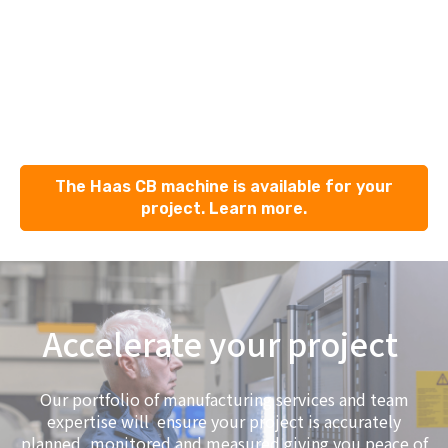
The Haas CB machine is available for your
project. Learn more.
Accelerate your project
Our portfolio of manufacturing services and team
expertise will ensure your project is accurately
planned, monitored and measured giving you peace of