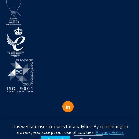
© 2026 RGW Consulting Ltd RGW Consulting Ltd, trading as Aeristech.
This website uses cookies for analytics. By continuing to
Registered in England, company number 16200147.
browse, you accept our use of cookies.
Privacy Policy