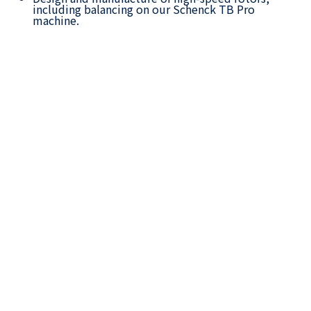
including balancing on our Schenck TB Pro
machine.