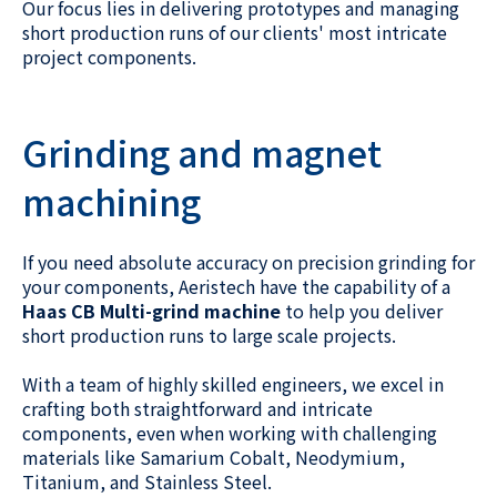
Our focus lies in delivering prototypes and managing
short production runs of our clients' most intricate
project components.
Grinding and magnet
machining
If you need absolute accuracy on precision grinding for
your components, Aeristech have the capability of a
Haas CB Multi-grind machine
to help you deliver
short production runs to large scale projects.
With a team of highly skilled engineers, we excel in
crafting both straightforward and intricate
components, even when working with challenging
materials like Samarium Cobalt, Neodymium,
Titanium, and Stainless Steel.