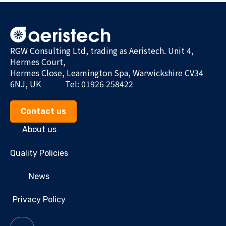
RGW Consulting Ltd, trading as Aeristech. Unit 4,
Hermes Court,
Hermes Close, Leamington Spa, Warwickshire CV34
6NJ, UK
Tel: 01926 258422
Contact us
About us
Quality Policies
News
Privacy Policy