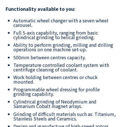
Functionality available to you:
Automatic wheel changer with a seven wheel
carousel.
Full 5-axis capability, ranging from basic
cylindrical grinding to helical grinding.
Ability to perform grinding, milling and drilling
operations on one machine set-up.
500mm between centres capacity.
Temperature controlled coolant system with
centrifuge cleaning of coolant.
Work holding between centres or chuck
mounted.
Programmable wheel dressing for profile
grinding capability.
Cylindrical grinding of Neodymium and
Samarium Cobalt magnet arrays.
Grinding of difficult materials such as: Titanium,
Stainless Steels and Ceramics.
Design and manufacture of high-speed rotors,