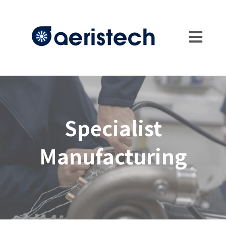
Open main
Specialist
Manufacturing