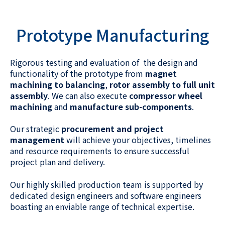
Prototype Manufacturing
Rigorous testing and evaluation of the design and
functionality of the prototype from
magnet
machining to balancing
,
rotor assembly to full unit
assembly
. We can also execute
compressor wheel
machining
and
manufacture sub-components
.
Our strategic
procurement and project
management
will achieve your objectives, timelines
and resource requirements to ensure successful
project plan and delivery.
Our highly skilled production team is supported by
dedicated design engineers and software engineers
boasting an enviable range of technical expertise.