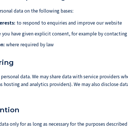
sonal data on the following bases:
erests:
to respond to enquiries and improve our website
you have given explicit consent, for example by contacting 
on:
where required by law
ring
 personal data. We may share data with service providers wh
as hosting and analytics providers). We may also disclose da
ention
data only for as long as necessary for the purposes described