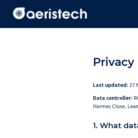
Privacy 
Last updated:
27 
Data controller:
RG
Hermes Close, Leam
1. What dat