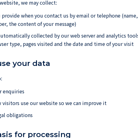
 website, we may collect:
 provide when you contact us by email or telephone (name,
er, the content of your message)
automatically collected by our web server and analytics tool
ser type, pages visited and the date and time of your visit
use your data
:
 enquiries
visitors use our website so we can improve it
al obligations
asis for processing