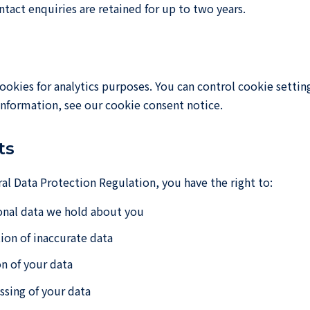
ntact enquiries are retained for up to two years.
ookies for analytics purposes. You can control cookie setti
nformation, see our cookie consent notice.
ts
l Data Protection Regulation, you have the right to:
onal data we hold about you
ion of inaccurate data
n of your data
ssing of your data