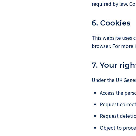
required by law. Co
6. Cookies
This website uses c
browser. For more i
7. Your righ
Under the UK Genera
Access the pers
Request correct
Request deletio
Object to proce