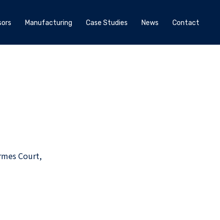
ors
Manufacturing
Case Studies
News
Contact
rmes Court,