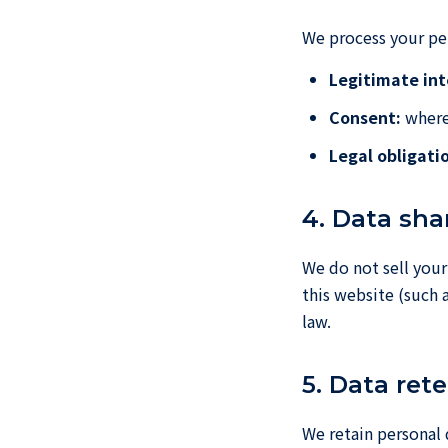
We process your per
Legitimate int
Consent:
where 
Legal obligati
4. Data sha
We do not sell your
this website (such 
law.
5. Data ret
We retain personal 