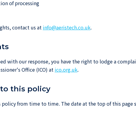
tion of processing
y
ights, contact us at
info@aeristech.co.uk
.
nts
sfied with our response, you have the right to lodge a compla
sioner's Office (ICO) at
ico.org.uk
.
to this policy
policy from time to time. The date at the top of this page