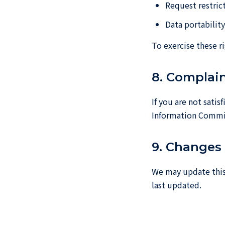
Request restric
Data portabilit
To exercise these r
8. Complai
If you are not sati
Information Commis
9. Changes 
We may update this 
last updated.