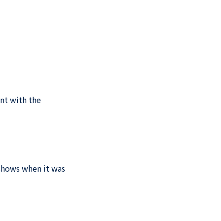
int with the
 shows when it was