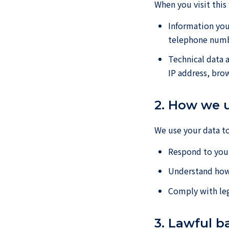
When you visit this
Information you
telephone numb
Technical data 
IP address, brow
2. How we 
We use your data to
Respond to your
Understand how 
Comply with leg
3. Lawful b