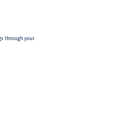
ngs through your