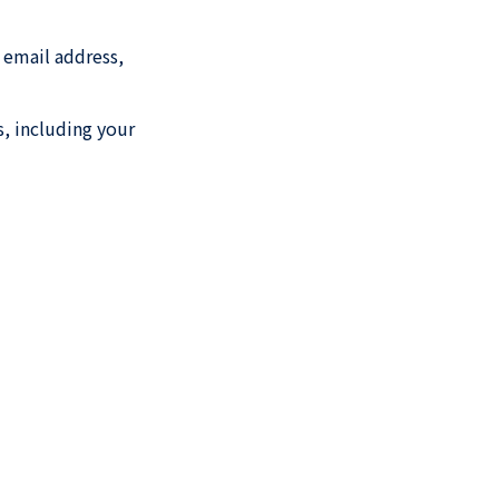
 email address,
s, including your