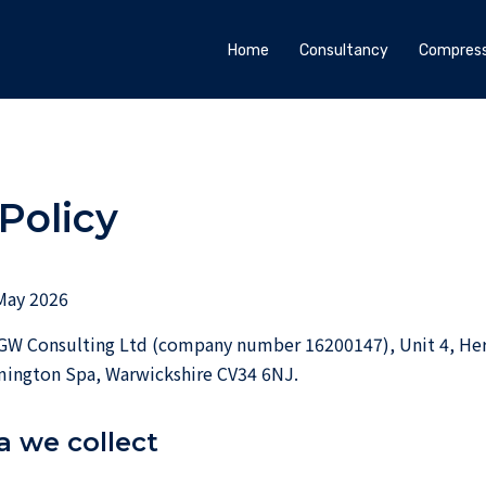
Home
Consultancy
Compress
Policy
May 2026
W Consulting Ltd (company number 16200147), Unit 4, He
ington Spa, Warwickshire CV34 6NJ.
a we collect