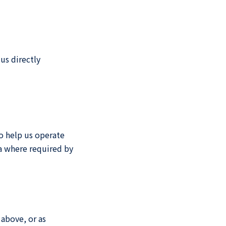
us directly
o help us operate
ta where required by
 above, or as